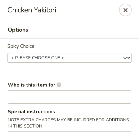
For DELIVERY ORDERS, please use Grubhub,
Chicken Yakitori
DoorDash.
Thank you!
Options
Hakata Ramen & Sushi - Wayne
265 Swedesford Rd Wayne, PA 19087
Spicy Choice
Select Order Type
Select Time
Who is this item for
Special instructions
NOTE EXTRA CHARGES MAY BE INCURRED FOR ADDITIONS
IN THIS SECTION
Hakata Ramen & Sushi - Wayne