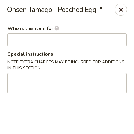
For DELIVERY ORDERS, please use Grubhub,
Onsen Tamago"-Poached Egg-"
DoorDash.
Thank you!
Who is this item for
Hakata Ramen & Sushi - Wayne
265 Swedesford Rd Wayne, PA 19087
Select Order Type
ASAP
Special instructions
NOTE EXTRA CHARGES MAY BE INCURRED FOR ADDITIONS
IN THIS SECTION
Hakata Ramen & Sushi - Wayne