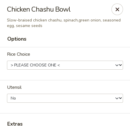
For DELIVERY ORDERS, please use Grubhub,
Chicken Chashu Bowl
DoorDash.
Thank you!
Slow-braised chicken chashu, spinach,green onion, seasoned
egg, sesame seeds
Hakata Ramen & Sushi - Wayne
265 Swedesford Rd Wayne, PA 19087
Options
Select Order Type
ASAP
Rice Choice
Utensil
Hakata Ramen & Sushi - Wayne
Extras