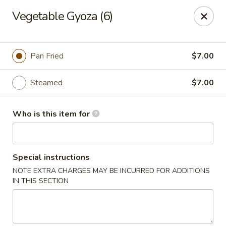
For DELIVERY ORDERS, please use Grubhub,
Vegetable Gyoza (6)
DoorDash.
Thank you!
Hakata Ramen & Sushi - Wayne
Pan Fried
$7.00
265 Swedesford Rd Wayne, PA 19087
Steamed
$7.00
Select Order Type
ASAP
Who is this item for
Special instructions
NOTE EXTRA CHARGES MAY BE INCURRED FOR ADDITIONS
IN THIS SECTION
Hakata Ramen & Sushi - Wayne