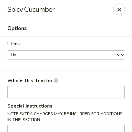
For DELIVERY ORDERS, please use Grubhub,
Spicy Cucumber
DoorDash.
Thank you!
Options
Hakata Ramen & Sushi - Wayne
265 Swedesford Rd Wayne, PA 19087
Utensil
Select Order Type
Select Time
Who is this item for
Special instructions
NOTE EXTRA CHARGES MAY BE INCURRED FOR ADDITIONS
IN THIS SECTION
Hakata Ramen & Sushi - Wayne