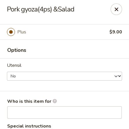
For DELIVERY ORDERS, please use Grubhub,
Pork gyoza(4ps) &Salad
DoorDash.
Thank you!
Hakata Ramen & Sushi - Wayne
Plus
$9.00
265 Swedesford Rd Wayne, PA 19087
Options
Select Order Type
ASAP
Utensil
Who is this item for
Hakata Ramen & Sushi - Wayne
Special instructions