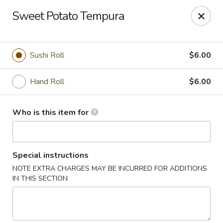
For DELIVERY ORDERS, please use Grubhub,
Sweet Potato Tempura
DoorDash.
Thank you!
Hakata Ramen & Sushi - Wayne
Sushi Roll
$6.00
265 Swedesford Rd Wayne, PA 19087
Hand Roll
$6.00
Select Order Type
Select Time
Who is this item for
Special instructions
NOTE EXTRA CHARGES MAY BE INCURRED FOR ADDITIONS
IN THIS SECTION
Hakata Ramen & Sushi - Wayne