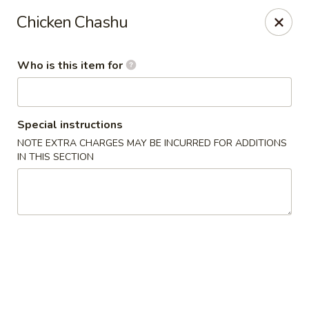
For DELIVERY ORDERS, please use Grubhub,
Chicken Chashu
DoorDash.
Thank you!
Who is this item for
Hakata Ramen & Sushi - Wayne
265 Swedesford Rd Wayne, PA 19087
Select Order Type
ASAP
Special instructions
NOTE EXTRA CHARGES MAY BE INCURRED FOR ADDITIONS
IN THIS SECTION
Hakata Ramen & Sushi - Wayne