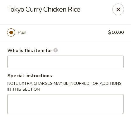
For DELIVERY ORDERS, please use Grubhub,
Tokyo Curry Chicken Rice
DoorDash.
Thank you!
Hakata Ramen & Sushi - Wayne
Plus
$10.00
265 Swedesford Rd Wayne, PA 19087
Who is this item for
Select Order Type
Select Time
Special instructions
NOTE EXTRA CHARGES MAY BE INCURRED FOR ADDITIONS
IN THIS SECTION
Hakata Ramen & Sushi - Wayne