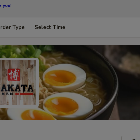
 you!
Order Type
Select Time