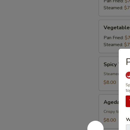
Pan Fried:
$7
Steamed:
$7
Vegetable
Vegetable
Gyoza
(6)
Pan Fried:
$7
Steamed:
$7
P
Spicy
Spicy Won
Wonton
Steamed wonto
$8.00
Sp
to
Agedashi
Agedashi 
Tofu
Crispy tofu, c
W
$8.00