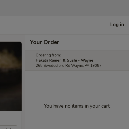
Log in
Your Order
Ordering from:
Hakata Ramen & Sushi - Wayne
265 Swedesford Rd Wayne, PA 19087
You have no items in your cart.