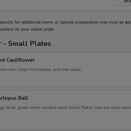
Sto
quests for additional items or special preparation may incur an
ex
ulated on your online order.
 - Small Plates
ed Cauliflower
ine nuts, crispy mint leaves, and lime sauce
ctopus Ball
gg tartar, green onion, sesame seed, bonito flakes, kew pie mayo and