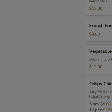
mayo" style
Tempura
$12.00
French
French Fri
Fries
$4.00
Vegetable
Vegetable
Tempura
Onion, brocco
$12.00
Crispy
Crispy Chi
Chicken
Juicy fried ch
hakata's orig
5 pcs:
$9.00
10 pcs:
$15.