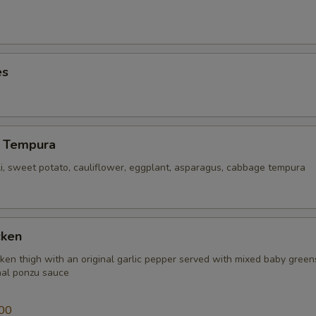
es
 Tempura
li, sweet potato, cauliflower, eggplant, asparagus, cabbage tempura
cken
icken thigh with an original garlic pepper served with mixed baby gree
inal ponzu sauce
00