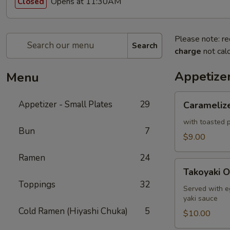
Opens at 11:30AM
Closed
Please note: re
Search
charge
not calc
Appetizer
Menu
Caramelized
Appetizer - Small Plates
29
Carameliz
Cauliflower
with toasted p
Bun
7
$9.00
Ramen
24
Takoyaki
Takoyaki O
Octopus
Toppings
32
Ball
Served with e
yaki sauce
Cold Ramen (Hiyashi Chuka)
5
$10.00