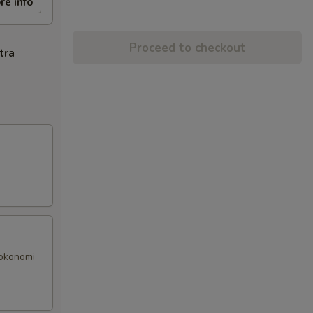
re info
Proceed to checkout
tra
 okonomi