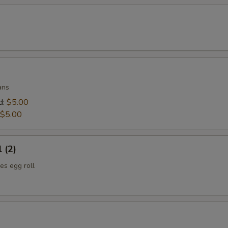
ans
d:
$5.00
$5.00
 (2)
es egg roll