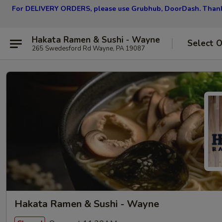
For DELIVERY ORDERS, please use Grubhub, DoorDash.
Thank
Hakata Ramen & Sushi - Wayne
Select 
265 Swedesford Rd Wayne, PA 19087
Hakata Ramen & Sushi - Wayne