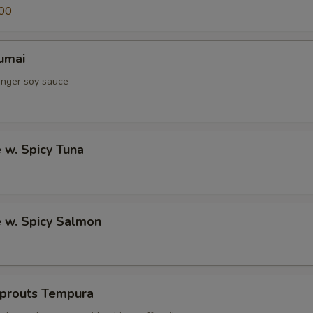
00
umai
inger soy sauce
e w. Spicy Tuna
e w. Spicy Salmon
Sprouts Tempura