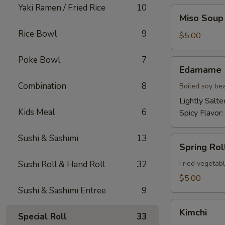
Yaki Ramen / Fried Rice
10
Miso
Miso Soup
Soup
Rice Bowl
9
$5.00
Poke Bowl
7
Edamame
Edamame
Combination
8
Boiled soy be
Lightly Salte
Kids Meal
6
Spicy Flavor:
Sushi & Sashimi
13
Spring
Spring Roll
Roll
(2)
Sushi Roll & Hand Roll
32
Fried vegetabl
$5.00
Sushi & Sashimi Entree
9
Kimchi
Kimchi
Special Roll
33