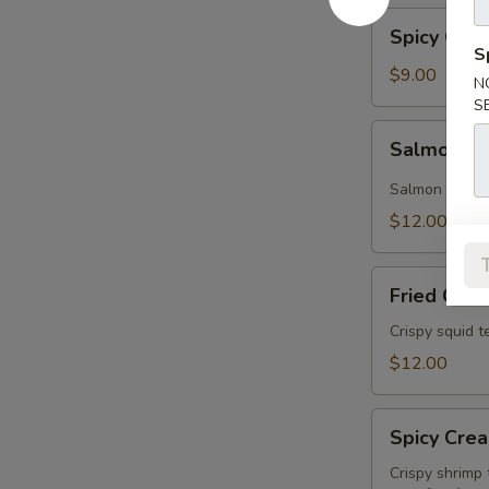
Spicy
Spicy Cuc
Cucumber
S
$9.00
N
S
Salmon
Salmon A
Avocado
Salmon and av
$12.00
Fried
Fried Cala
Calamari
Crispy squid 
$12.00
Spicy
Spicy Cre
Creamy
Shrimp
Crispy shrimp 