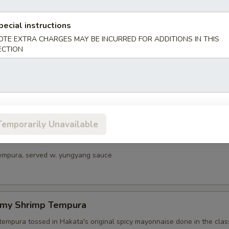
umber
pecial instructions
OTE EXTRA CHARGES MAY BE INCURRED FOR ADDITIONS IN THIS
ECTION
vocado
ocado tossed with wasabi soy sauce, shredded nori
Temporarily Unavailable
mari
tempura, served w. yungyang sauce
amy Shrimp Tempura
tempura tossed in Hakata's original spicy mayonnaise done in the class