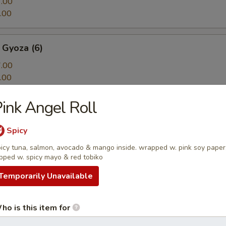
.00
.00
 Gyoza (6)
.00
.00
ink Angel Roll
ton
n w. spicy sauce, cilantro and sesame seeds
Spicy
icy tuna, salmon, avocado & mango inside. wrapped w. pink soy paper
pped w. spicy mayo & red tobiko
Temporarily Unavailable
Tofu
rispy onion, onion, spicy sour sauce
ho is this item for