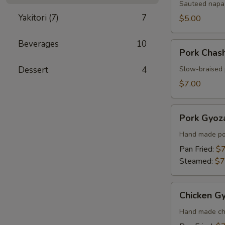
Sauteed napa 
Yakitori (7)
7
$5.00
Beverages
10
Pork
Pork Chas
Chashu
Kimchi
Dessert
4
Slow-braised 
Taco
$7.00
Pork
Pork Gyoza
Gyoza
(6
Hand made por
pcs)
Pan Fried:
$7
Steamed:
$7
Chicken
Chicken Gy
Gyoza
(6
Hand made chi
pcs)