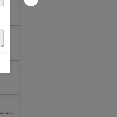
ic "ebi-