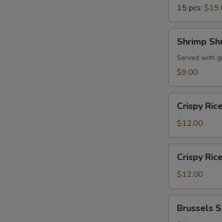
15 pcs:
$19.
Shrimp
Shrimp Sh
Shumai
Served with g
$9.00
Crispy
Crispy Ric
Rice
w.
$12.00
Spicy
Tuna
Crispy
Crispy Ric
Rice
w.
$12.00
Spicy
Salmon
Brussels
Brussels 
Sprouts