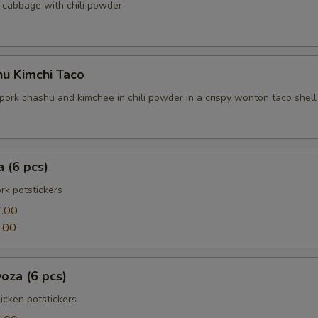
cabbage with chili powder
hu Kimchi Taco
pork chashu and kimchee in chili powder in a crispy wonton taco shell
 (6 pcs)
k potstickers
.00
.00
oza (6 pcs)
cken potstickers