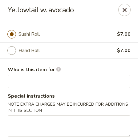
For DELIVERY ORDERS, please use Grubhub,
Yellowtail w. avocado
DoorDash.
Thank you!
Hakata Ramen & Sushi - Wayne
Sushi Roll
$7.00
265 Swedesford Rd Wayne, PA 19087
Hand Roll
$7.00
Select Order Type
ASAP
Who is this item for
Special instructions
NOTE EXTRA CHARGES MAY BE INCURRED FOR ADDITIONS
IN THIS SECTION
Hakata Ramen & Sushi - Wayne