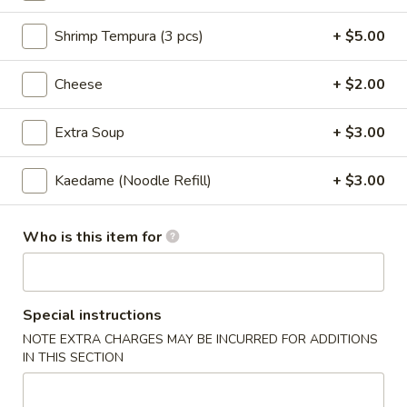
Steamed:
$7.00
Shrimp Tempura (3 pcs)
+ $5.00
Chicken
Chicken Gyoza (6 pcs)
Gyoza
Cheese
+ $2.00
(6
Hand made chicken potstickers
pcs)
Pan Fried:
$7.00
Extra Soup
+ $3.00
Steamed:
$7.00
Kaedame (Noodle Refill)
+ $3.00
Vegetable
Vegetable Gyoza (6)
Gyoza
(6)
Pan Fried:
$7.00
Who is this item for
Steamed:
$7.00
Spicy
Special instructions
Spicy Wonton
Wonton
NOTE EXTRA CHARGES MAY BE INCURRED FOR ADDITIONS
Steamed wonton w. spicy sauce, cilantro and sesame seeds
IN THIS SECTION
$8.00