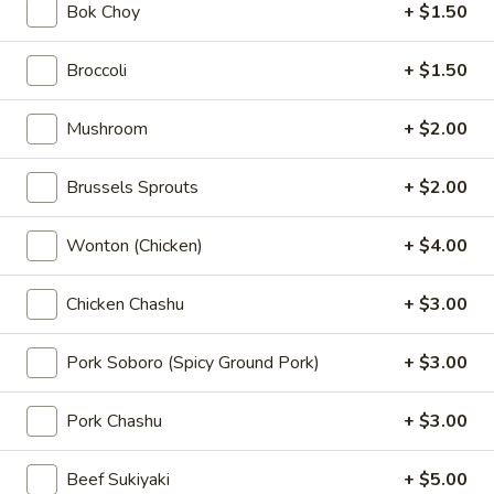
Bok Choy
+ $1.50
$5.00
Broccoli
+ $1.50
Kimchi
Kimchi
Mushroom
+ $2.00
Sauteed napa cabbage with chili powder
$5.00
Brussels Sprouts
+ $2.00
Pork
Pork Chashu Kimchi Taco
Wonton (Chicken)
+ $4.00
Chashu
Kimchi
Slow-braised pork chashu and kimchee in chili powder in a
crispy wonton taco shell
Taco
Chicken Chashu
+ $3.00
$7.00
Pork Soboro (Spicy Ground Pork)
+ $3.00
Pork
Pork Gyoza (6 pcs)
Gyoza
Pork Chashu
+ $3.00
(6
Hand made pork potstickers
pcs)
Pan Fried:
$7.00
Beef Sukiyaki
+ $5.00