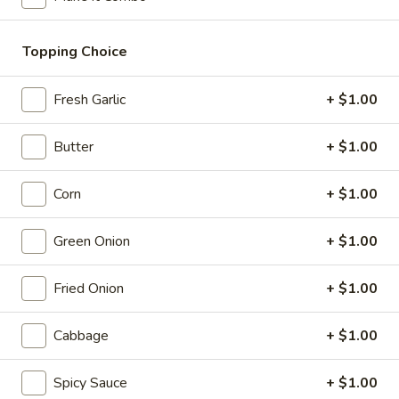
11:30AM - 9:30PM
Open
Store info
Call us
Topping Choice
Yaki Ramen / Fried Rice
Fresh Garlic
+ $1.00
Please note: requests for additional items or special
Butter
+ $1.00
preparation may incur an
extra charge
not calculated on your
online order.
Corn
+ $1.00
Appetizer - Small Plates
Green Onion
+ $1.00
Caramelized
Caramelized Cauliflower
Cauliflower
Fried Onion
+ $1.00
with toasted pine nuts, crispy mint leaves, and lime sauce
$9.00
Cabbage
+ $1.00
Takoyaki
Spicy Sauce
+ $1.00
Takoyaki Octopus Ball