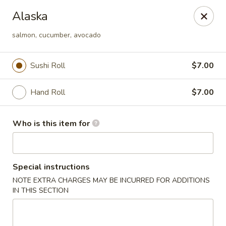
For DELIVERY ORDERS, please use Grubhub,
Alaska
DoorDash.
Thank you!
salmon, cucumber, avocado
Hakata Ramen & Sushi - Wayne
265 Swedesford Rd Wayne, PA 19087
Sushi Roll
$7.00
Select Order Type
ASAP
Hand Roll
$7.00
Who is this item for
Special instructions
NOTE EXTRA CHARGES MAY BE INCURRED FOR ADDITIONS
IN THIS SECTION
Hakata Ramen & Sushi - Wayne