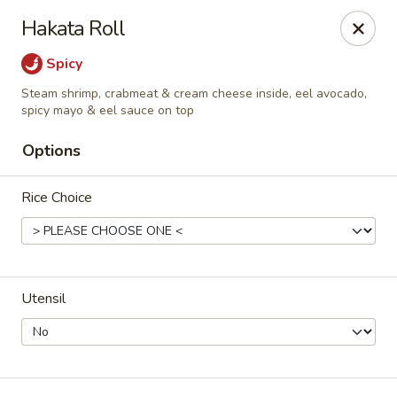
For DELIVERY ORDERS, please use Grubhub,
Hakata Roll
DoorDash.
Thank you!
Spicy
Hakata Ramen & Sushi - Wayne
Steam shrimp, crabmeat & cream cheese inside, eel avocado,
265 Swedesford Rd Wayne, PA 19087
spicy mayo & eel sauce on top
Options
Select Order Type
Select Time
Rice Choice
Utensil
Hakata Ramen & Sushi - Wayne