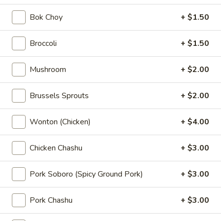
$5.00
Bok Choy
+ $1.50
Kimchi
Kimchi
Broccoli
+ $1.50
Sauteed napa cabbage with chili powder
Mushroom
+ $2.00
$5.00
Brussels Sprouts
+ $2.00
Pork
Pork Chashu Kimchi Taco
Chashu
Wonton (Chicken)
+ $4.00
Kimchi
Slow-braised pork chashu and kimchee in chili powder in a
crispy wonton taco shell
Taco
$7.00
Chicken Chashu
+ $3.00
Pork
Pork Soboro (Spicy Ground Pork)
+ $3.00
Pork Gyoza (6 pcs)
Gyoza
(6
Hand made pork potstickers
Pork Chashu
+ $3.00
pcs)
Pan Fried:
$7.00