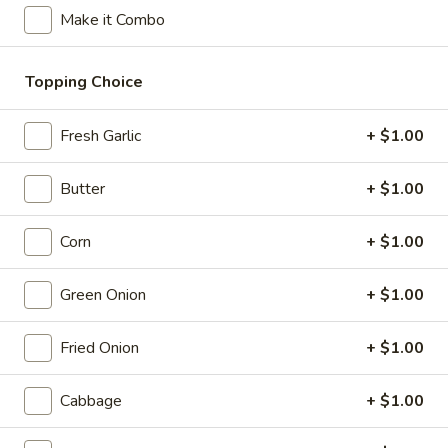
Opens at 12:00PM
Closed
Make it Combo
Store info
Call us
Topping Choice
Cold Ramen (Hiyashi Chuka)
Fresh Garlic
+ $1.00
Please note: requests for additional items or special
preparation may incur an
extra charge
not calculated on your
Butter
+ $1.00
online order.
Corn
+ $1.00
Appetizer - Small Plates
Green Onion
+ $1.00
Caramelized
Caramelized Cauliflower
Cauliflower
Fried Onion
+ $1.00
with toasted pine nuts, crispy mint leaves, and lime sauce
$9.00
Cabbage
+ $1.00
Takoyaki
Takoyaki Octopus Ball