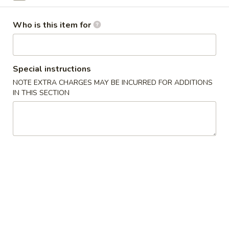
Agedashi
Agedashi Tofu
Tofu
Who is this item for
Crispy tofu, crispy onion, onion, spicy sour sauce
$8.00
Special instructions
Spicy
Spicy Cucumber
NOTE EXTRA CHARGES MAY BE INCURRED FOR ADDITIONS
Cucumber
IN THIS SECTION
$9.00
Salmon
Salmon Avocado
Avocado
Salmon and avocado tossed with wasabi soy sauce,
shredded nori
$12.00
Fried
Fried Calamari
Calamari