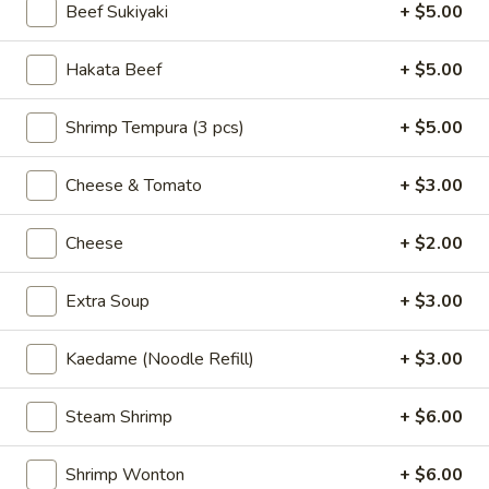
Steamed:
$7.00
Beef Sukiyaki
+ $5.00
Chicken
Hakata Beef
+ $5.00
Chicken Gyoza (6 pcs)
Gyoza
(6
Hand made chicken potstickers
Shrimp Tempura (3 pcs)
+ $5.00
pcs)
Pan Fried:
$7.00
Steamed:
$7.00
Cheese & Tomato
+ $3.00
Vegetable
Vegetable Gyoza (6)
Cheese
+ $2.00
Gyoza
(6)
Pan Fried:
$7.00
Extra Soup
+ $3.00
Steamed:
$7.00
Kaedame (Noodle Refill)
+ $3.00
Spicy
Spicy Wonton
Wonton
Steam Shrimp
+ $6.00
Steamed wonton w. spicy sauce, cilantro and sesame seeds
$8.00
Shrimp Wonton
+ $6.00