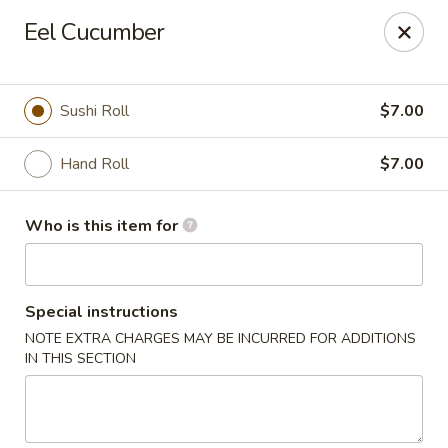
For DELIVERY ORDERS, please use Grubhub,
Eel Cucumber
DoorDash.
Thank you!
Hakata Ramen & Sushi - Wayne
Sushi Roll
$7.00
265 Swedesford Rd Wayne, PA 19087
Hand Roll
$7.00
Select Order Type
Select Time
Who is this item for
Special instructions
NOTE EXTRA CHARGES MAY BE INCURRED FOR ADDITIONS
IN THIS SECTION
Hakata Ramen & Sushi - Wayne