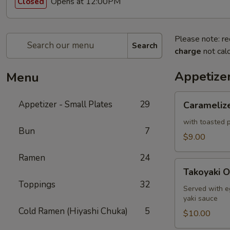
Opens at 12:00PM
Closed
Please note: re
Search
charge
not calc
Appetizer
Menu
Caramelized
Appetizer - Small Plates
29
Carameliz
Cauliflower
with toasted p
Bun
7
$9.00
Ramen
24
Takoyaki
Takoyaki O
Octopus
Toppings
32
Ball
Served with e
yaki sauce
Cold Ramen (Hiyashi Chuka)
5
$10.00