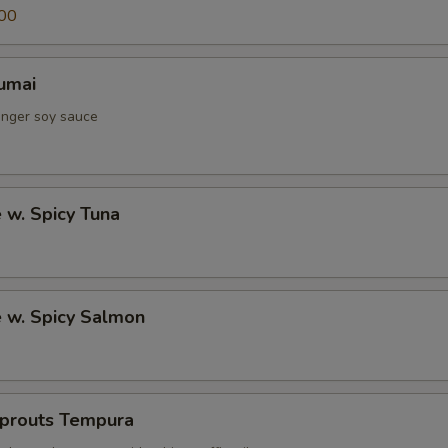
00
umai
inger soy sauce
e w. Spicy Tuna
e w. Spicy Salmon
Sprouts Tempura