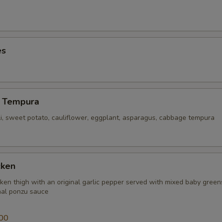
ECTION
es
 Tempura
li, sweet potato, cauliflower, eggplant, asparagus, cabbage tempura
cken
icken thigh with an original garlic pepper served with mixed baby gree
inal ponzu sauce
00