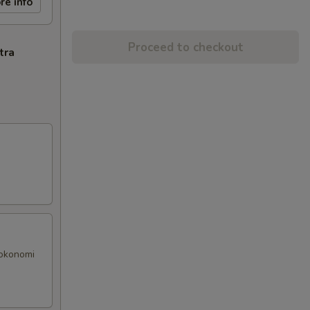
re info
Proceed to checkout
tra
 okonomi