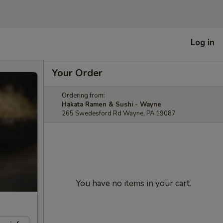
Log in
Your Order
Ordering from:
Hakata Ramen & Sushi - Wayne
265 Swedesford Rd Wayne, PA 19087
You have no items in your cart.