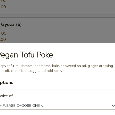
.00
.00
 Gyoza (6)
.00
.00
egan Tofu Poke
ton
n w. spicy sauce, cilantro and sesame seeds
ispy tofu, mushroom, edamame, kale, seaweed salad, ginger dressing,
occoli, cucumber. suggested add spicy
ptions
Tofu
oice of :
rispy onion, onion, spicy sour sauce