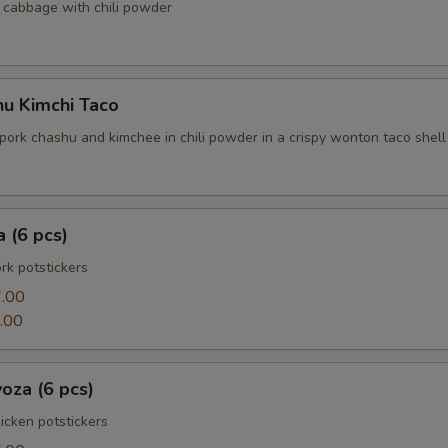
cabbage with chili powder
hu Kimchi Taco
pork chashu and kimchee in chili powder in a crispy wonton taco shell
 (6 pcs)
k potstickers
.00
.00
oza (6 pcs)
cken potstickers