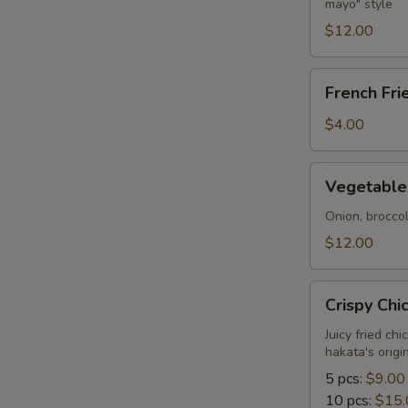
mayo" style
Tempura
S
$12.00
French
French Fri
Fries
$4.00
Vegetable
Vegetable
Tempura
Onion, brocco
$12.00
Crispy
Crispy Chi
Chicken
Juicy fried ch
hakata's orig
5 pcs:
$9.00
10 pcs:
$15.