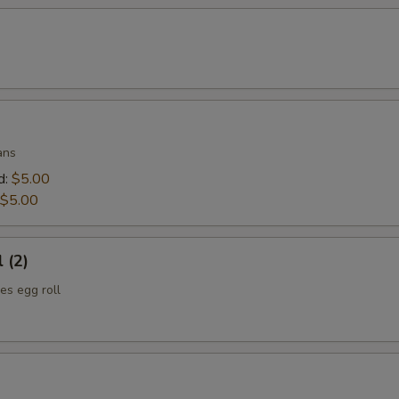
ans
d:
$5.00
$5.00
 (2)
es egg roll