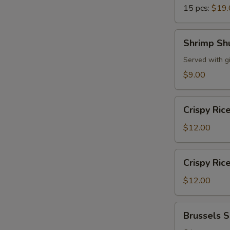
15 pcs:
$19.
Shrimp
Shrimp Sh
Shumai
Served with g
$9.00
Crispy
Crispy Ric
Rice
w.
$12.00
Spicy
Tuna
Crispy
Crispy Ric
Rice
w.
$12.00
Spicy
Salmon
Brussels
Brussels 
Sprouts