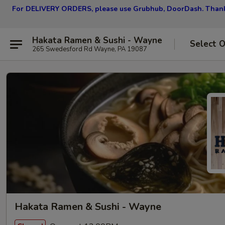
For DELIVERY ORDERS, please use Grubhub, DoorDash.
Thank
Hakata Ramen & Sushi - Wayne
Select 
265 Swedesford Rd Wayne, PA 19087
Hakata Ramen & Sushi - Wayne