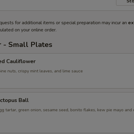
Sto
quests for additional items or special preparation may incur an
ex
ulated on your online order.
 - Small Plates
ed Cauliflower
ine nuts, crispy mint leaves, and lime sauce
ctopus Ball
gg tartar, green onion, sesame seed, bonito flakes, kew pie mayo and