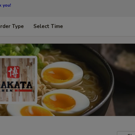
 you!
Order Type
Select Time