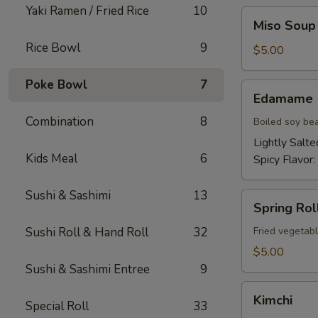
Yaki Ramen / Fried Rice
10
Miso
Miso Soup
Soup
Rice Bowl
9
$5.00
Poke Bowl
7
Edamame
Edamame
Combination
8
Boiled soy be
Lightly Salte
Kids Meal
6
Spicy Flavor:
Sushi & Sashimi
13
Spring
Spring Roll
Roll
(2)
Sushi Roll & Hand Roll
32
Fried vegetabl
$5.00
Sushi & Sashimi Entree
9
Kimchi
Kimchi
Special Roll
33