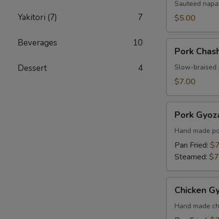
Sauteed napa 
Yakitori (7)
7
$5.00
Beverages
10
Pork
Pork Chas
Chashu
Kimchi
Dessert
4
Slow-braised 
Taco
$7.00
Pork
Pork Gyoza
Gyoza
(6
Hand made por
pcs)
Pan Fried:
$7
Steamed:
$7
Chicken
Chicken Gy
Gyoza
(6
Hand made chi
pcs)