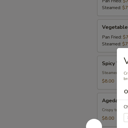
Pan Fried:
$7
Steamed:
$7
Vegetable
Vegetable
Gyoza
(6)
Pan Fried:
$7
Steamed:
$7
V
Spicy
Spicy Won
Wonton
Steamed wonto
Cr
br
$8.00
O
Agedashi
Agedashi 
Tofu
Ch
Crispy tofu, c
$8.00