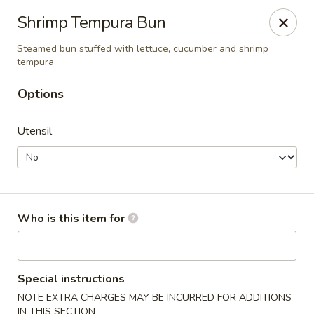
For DELIVERY ORDERS, please use Grubhub,
Shrimp Tempura Bun
DoorDash.
Thank you!
Steamed bun stuffed with lettuce, cucumber and shrimp
tempura
Hakata Ramen & Sushi - Wayne
265 Swedesford Rd Wayne, PA 19087
Options
Select Order Type
ASAP
Utensil
Who is this item for
Special instructions
Hakata Ramen & Sushi - Wayne
NOTE EXTRA CHARGES MAY BE INCURRED FOR ADDITIONS
IN THIS SECTION