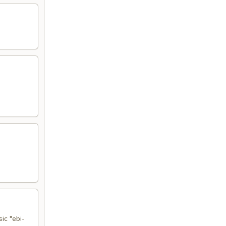
ic "ebi-