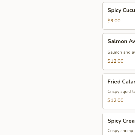
Spicy
Spicy Cuc
Cucumber
$9.00
Salmon
Salmon A
Avocado
Salmon and av
$12.00
Fried
Fried Cala
Calamari
Crispy squid 
$12.00
Spicy
Spicy Cre
Creamy
Shrimp
Crispy shrimp 