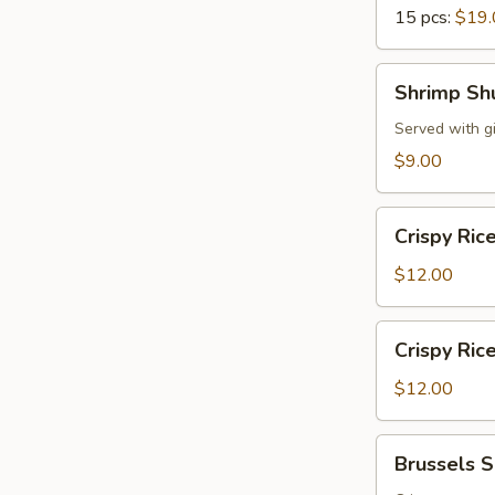
15 pcs:
$19.
Shrimp
Shrimp Sh
Shumai
Served with g
$9.00
Crispy
Crispy Ric
Rice
w.
$12.00
Spicy
Tuna
Crispy
Crispy Ric
Rice
w.
$12.00
Spicy
Salmon
Brussels
Brussels 
Sprouts