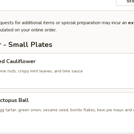
Sto
quests for additional items or special preparation may incur an
ex
ulated on your online order.
 - Small Plates
ed Cauliflower
ine nuts, crispy mint leaves, and lime sauce
ctopus Ball
gg tartar, green onion, sesame seed, bonito flakes, kew pie mayo and