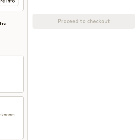
re info
Proceed to checkout
tra
 okonomi