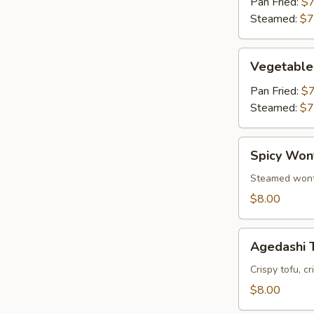
Pan Fried:
$7
Steamed:
$7
Vegetable
Vegetable
Gyoza
(6)
Pan Fried:
$7
Steamed:
$7
Spicy
Spicy Won
Wonton
Steamed wonto
$8.00
Agedashi
Agedashi 
Tofu
Crispy tofu, c
$8.00