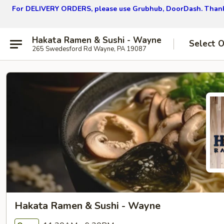
For DELIVERY ORDERS, please use Grubhub, DoorDash.
Thank
Hakata Ramen & Sushi - Wayne
Select 
265 Swedesford Rd Wayne, PA 19087
Hakata Ramen & Sushi - Wayne