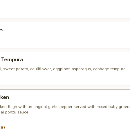
es
 Tempura
li, sweet potato, cauliflower, eggplant, asparagus, cabbage tempura
cken
icken thigh with an original garlic pepper served with mixed baby gree
inal ponzu sauce
00