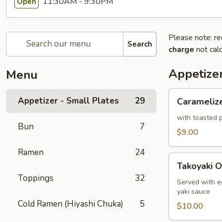
11:30AM - 9:30PM
Open
Please note: re
Search
charge
not calc
Appetizer
Menu
Caramelized
Appetizer - Small Plates
29
Carameliz
Cauliflower
with toasted p
Bun
7
$9.00
Ramen
24
Takoyaki
Takoyaki O
Octopus
Toppings
32
Ball
Served with e
yaki sauce
Cold Ramen (Hiyashi Chuka)
5
$10.00