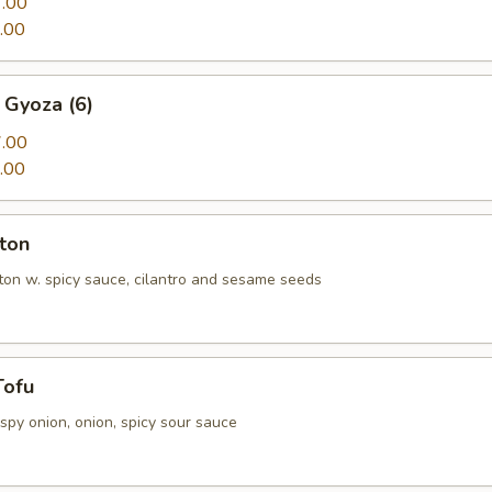
.00
.00
 Gyoza (6)
.00
.00
ton
n w. spicy sauce, cilantro and sesame seeds
Tofu
rispy onion, onion, spicy sour sauce