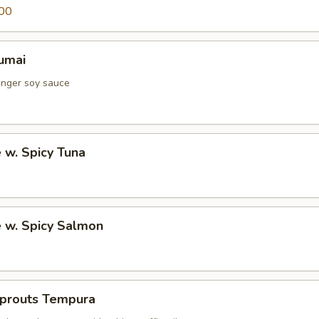
00
umai
inger soy sauce
e w. Spicy Tuna
e w. Spicy Salmon
Sprouts Tempura