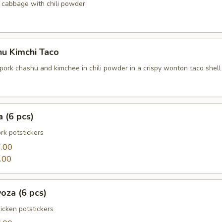
cabbage with chili powder
hu Kimchi Taco
pork chashu and kimchee in chili powder in a crispy wonton taco shell
 (6 pcs)
k potstickers
.00
.00
oza (6 pcs)
cken potstickers