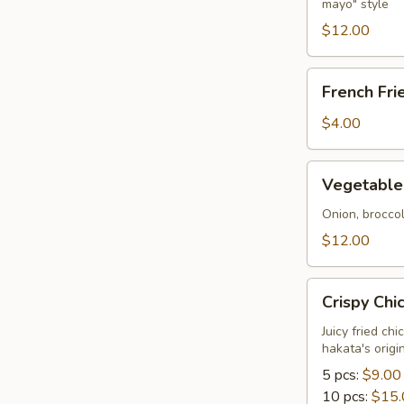
mayo" style
Tempura
$12.00
French
French Fri
Fries
$4.00
Vegetable
Vegetable
Tempura
Onion, brocco
$12.00
Crispy
Crispy Chi
Chicken
Juicy fried ch
hakata's orig
5 pcs:
$9.00
10 pcs:
$15.