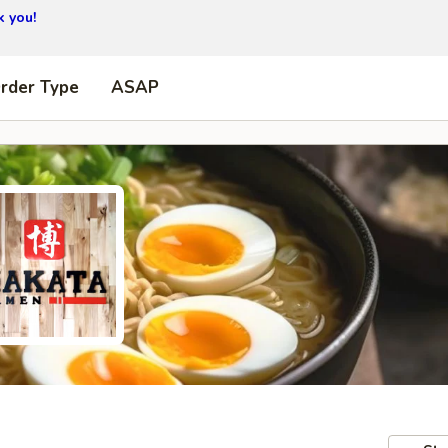
 you!
Order Type
ASAP