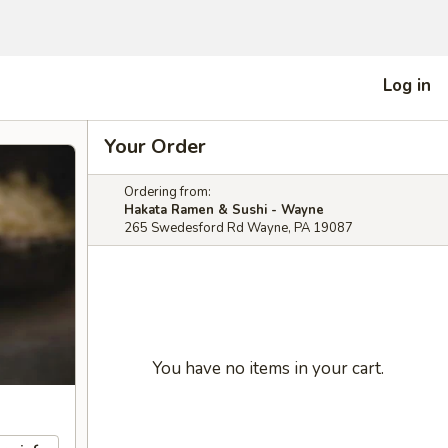
Log in
Your Order
Ordering from:
Hakata Ramen & Sushi - Wayne
265 Swedesford Rd Wayne, PA 19087
You have no items in your cart.