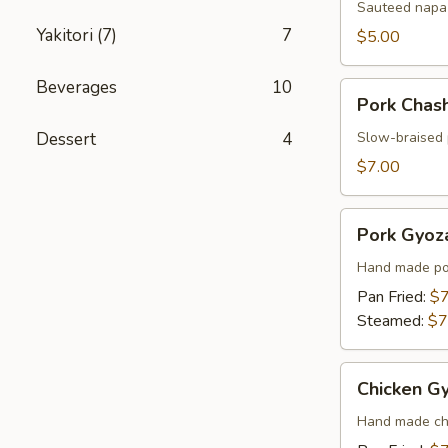
Sauteed napa 
Yakitori (7)
7
$5.00
Beverages
10
Pork
Pork Chas
Chashu
Kimchi
Dessert
4
Slow-braised 
Taco
$7.00
Pork
Pork Gyoza
Gyoza
(6
Hand made por
pcs)
Pan Fried:
$7
Steamed:
$7
Chicken
Chicken Gy
Gyoza
(6
Hand made chi
pcs)