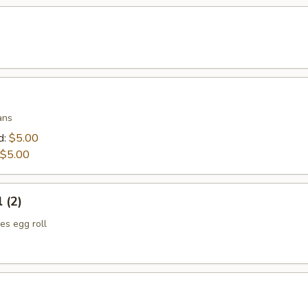
ans
d:
$5.00
$5.00
 (2)
es egg roll