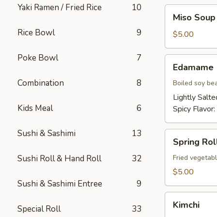
Yaki Ramen / Fried Rice
10
Miso
Miso Soup
Soup
Rice Bowl
9
$5.00
Poke Bowl
7
Edamame
Edamame
Combination
8
Boiled soy be
Lightly Salte
Kids Meal
6
Spicy Flavor:
Sushi & Sashimi
13
Spring
Spring Roll
Roll
(2)
Sushi Roll & Hand Roll
32
Fried vegetabl
$5.00
Sushi & Sashimi Entree
9
Kimchi
Kimchi
Special Roll
33