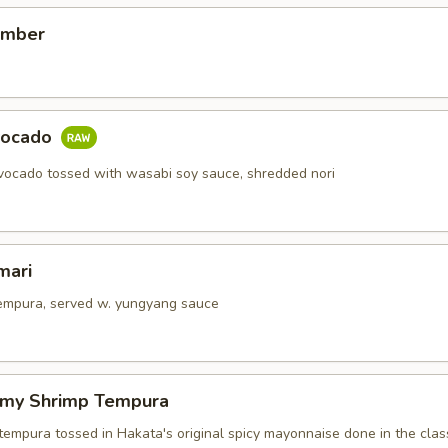
umber
vocado
ocado tossed with wasabi soy sauce, shredded nori
mari
tempura, served w. yungyang sauce
amy Shrimp Tempura
tempura tossed in Hakata's original spicy mayonnaise done in the class