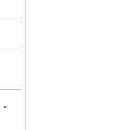
ns and